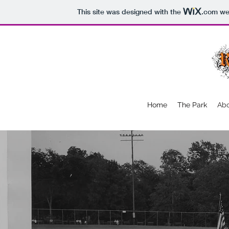
This site was designed with the
.com
web
Home
The Park
Abo