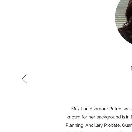
Mrs. Lori Ashmore Peters was 
known for her background is in 
Planning, Ancillary Probate, Gua