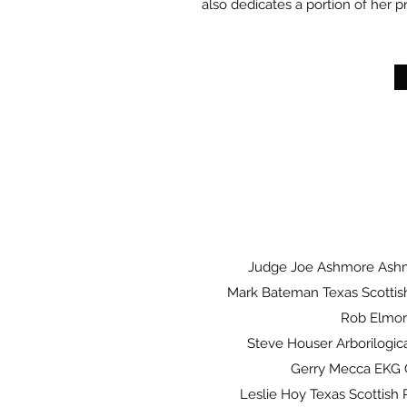
also dedicates a portion of her pr
Judge Joe Ashmore Ash
Mark Bateman Texas Scottish
Rob Elmo
Steve Houser Arborilogica
Gerry Mecca EKG
Leslie Hoy Texas Scottish R