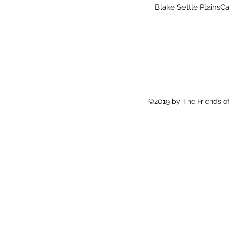
Blake Settle PlainsC
©2019 by The Friends of